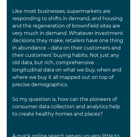
Like most businesses, supermarkets are 
responding to shifts in demand, and housing 
and the regeneration of brownfield sites are 
very much in demand. Whatever investment 
decisions they make, retailers have one thing 
in abundance – data on their customers and 
their customers’ buying habits. Not just any 
old data, but rich, comprehensive 
longitudinal data on what we buy, when and 
where we buy it all mapped out on top of 
precise demographics.
So my question is, how can the pioneers of 
consumer data collection and analytics help 
to create healthy homes and places?
A quick online search serves up very little to 