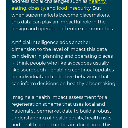
address social challenges such as 
healthy 
eating
, 
obesity
, and 
food insecurity
. But 
when supermarkets become placemakers, 
this data can play an impactful role in the 
design and operation of entire communities.
Artificial Intelligence adds another 
dimension to the level of impact this data 
can deliver in planning and operating places 
 -  think people who like avocadoes usually 
like sourdough – enabling continual updates 
on individual and collective behaviour that 
can inform decisions on healthy placemaking.
Imagine a health impact assessment for a 
regeneration scheme that uses local and 
national supermarket data to build a robust 
understanding of health equity, health risks 
and health opportunities in a local area. This 