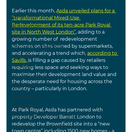
ESG
Earlier this month, 
Asda unveiled plans for a 
Public Toilets
“transformational Mixed-Use 
Redevelopment of its ten-acre Park Royal 
Infrastructure
site in North West London”
, adding to a 
Planning
growing number of 
redevelopment 
schemes on sites owned by supermarkets, 
Community Consultation
and accelerating a trend which
, 
according to 
Green Space
Savills, 
is filling a gap caused by retailers 
Developers
requiring less space and seeking ways to 
maximise their development land value and 
Built Environment
the desperate need for housing across the 
Health Impact
country – particularly in London.
Placemaking
Healthy Places
At Park Royal, Asda has partnered with 
Multigenerational Communities
property Developer Barratt London to 
redevelop the Brownfield site into a “new 
Intergenerational Communities
town centre” including 1500 new homes - a 