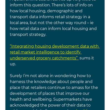
inform this question. There’s lots of info on 
how local housing, demographic and 
transport data informs retail strategy in a 
local area, but not the other way round – ie 
how retail data can inform local housing and 
transport strategy.
“Integrating housing development data with 
retail market intelligence to identify 
underserved grocery catchments” 
 sums it 
up.
Surely I’m not alone in wondering how to 
harness the knowledge about people and 
place that retailers continue to amass for the 
development of places that improve our 
health and wellbeing. Supermarkets have 
acknowledged the power of their data to 