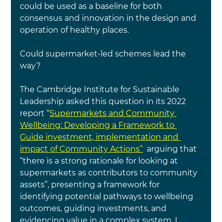
could be used as a baseline for both 
consensus and innovation in the design and 
operation of healthy places.  
Could supermarket-led schemes lead the 
way?
The Cambridge Institute for Sustainable 
Leadership asked this question in its 2022 
report “
Supermarkets and Community 
Wellbeing: Developing a Framework to 
Guide investment, implementation and 
impact of Community Actions”
  arguing that 
“there is a strong rationale for looking at 
supermarkets as contributors to community 
assets”, presenting a framework for 
identifying potential pathways to wellbeing 
outcomes, guiding investments, and 
evidencing value in a complex system. I 