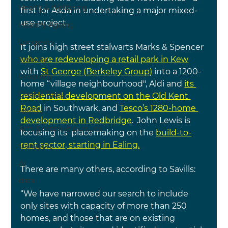
Health & Wellbeing
first for Asda in undertaking a major mixed-
use project.
Healthy Ageing
Longevity
It joins high street stalwarts Marks & Spencer
who are redeveloping a retail park in Kew
Viability
with
St George (Berkeley Group)
 into a 1200-
Proptech
home “village neighbourhood", Aldi and
its 
Digital Tools
residential development on the Old Kent 
Road
in Southwark, and 
Tesco’s 1280-home 
NIMBY
development in Redbridge
.
. 
John Lewis is 
Arts & creative pursuits
focusing its  placemaking on the 
build-to-
rent sector, starting in Ealing.
transport
AI
There are many others, according to Savills:
data
“We have narrowed our search to include 
only sites with capacity of more than 250 
homes, and those that are on existing 