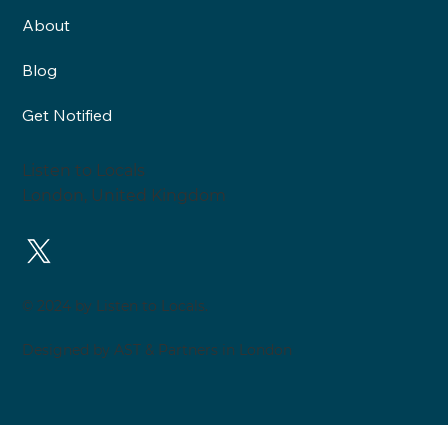
Neighbourhood Health and
About
Healthy Neighbourhoods are
two very different things: An
Blog
interview with Roy Lilley
Get Notified
Listen to Locals
London, United Kingdom
© 2024 by Listen to Locals.
Designed by AST & Partners in London