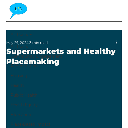
All Posts
May 29, 2024
3 min read
All Posts
Supermarkets and Healthy
Community Engagement
Placemaking
Regeneration
Housing
Health
Public Health
Health Equity
Blue Zone
Place-Based Impact