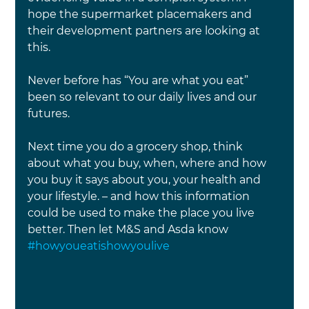
hope the supermarket placemakers and 
their development partners are looking at 
this.
Never before has “You are what you eat” 
been so relevant to our daily lives and our 
futures.
Next time you do a grocery shop, think 
about what you buy, when, where and how 
you buy it says about you, your health and 
your lifestyle. – and how this information 
could be used to make the place you live 
better. Then let M&S and Asda know 
#howyoueatishowyoulive