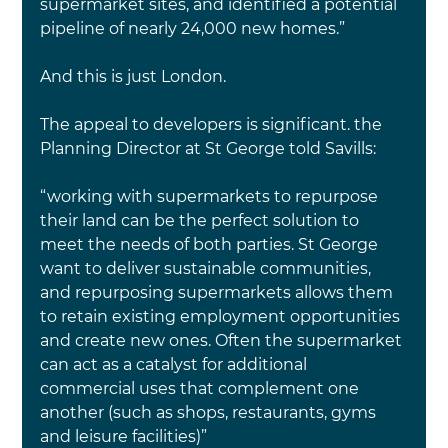
supermarket sites, and identified a potential 
pipeline of nearly 24,000 new homes.”
And this is just London.
The appeal to developers is significant. the 
Planning Director at St George told Savills:
“working with supermarkets to repurpose 
their land can be the perfect solution to 
meet the needs of both parties. St George 
want to deliver sustainable communities, 
and repurposing supermarkets allows them 
to retain existing employment opportunities 
and create new ones. Often the supermarket 
can act as a catalyst for additional 
commercial uses that complement one 
another (such as shops, restaurants, gyms 
and leisure facilities)”