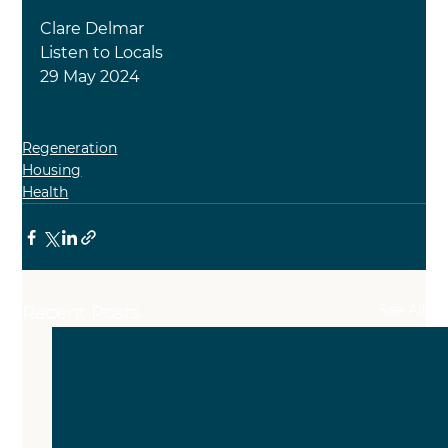
Clare Delmar
Listen to Locals
29 May 2024
Regeneration
Housing
Health
See All
Recent Posts