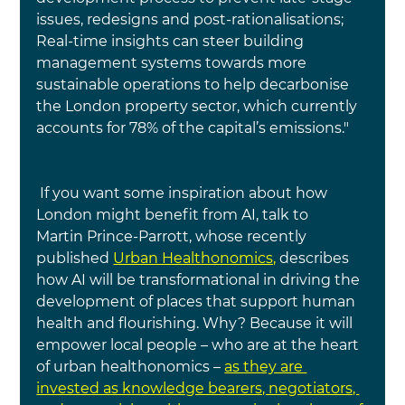
issues, redesigns and post-rationalisations; 
Real-time insights can steer building 
management systems towards more 
sustainable operations to help decarbonise 
the London property sector, which currently 
accounts for 78% of the capital’s emissions."
 If you want some inspiration about how 
London might benefit from AI, talk to 
Martin Prince-Parrott, whose recently 
published
Urban Healthonomics,
describes 
how AI will be transformational in driving the 
development of places that support human 
health and flourishing. Why? Because it will 
empower local people – who are at the heart 
of urban healthonomics –
as they are 
invested as knowledge bearers, negotiators, 