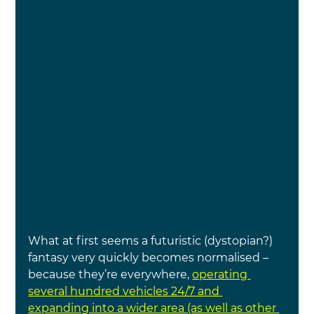
What at first seems a futuristic (dystopian?) 
fantasy very quickly becomes normalised – 
because they’re everywhere,
operating 
several hundred vehicles 24/7 and 
expanding into a wider area (as well as other 