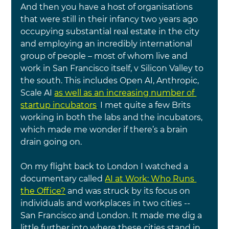
And then you have a host of organisations 
that were still in their infancy two years ago 
occupying substantial real estate in the city 
and employing an incredibly international 
group of people – most of whom live and 
work in San Francisco itself, v Silicon Valley to 
the south. This includes Open AI, Anthropic, 
Scale AI
as well as an increasing number of 
startup incubators
.
 I met quite a few Brits 
working in both the labs and the incubators, 
which made me wonder if there’s a brain 
drain going on.
On my flight back to London I watched a 
documentary called 
AI at Work: Who Runs 
the Office?
 and was struck by its focus on 
individuals and workplaces in two cities -- 
San Francisco and London. It made me dig a 
little further into where these cities stand in 