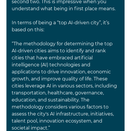
second two. This is impressive when you 
understand what being in first place means.
In terms of being a “top AI-driven city”, it’s 
based on this:
“The methodology for determining the top 
AI-driven cities aims to identify and rank 
cities that have embraced artificial 
intelligence (AI) technologies and 
applications to drive innovation, economic 
growth, and improve quality of life. These 
cities leverage AI in various sectors, including 
transportation, healthcare, governance, 
education, and sustainability. The 
methodology considers various factors to 
assess the city's AI infrastructure, initiatives, 
talent pool, innovation ecosystem, and 
societal impact.”