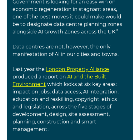
Government is looking for an easy win on 
economic regeneration in stagnant areas, 
one of the best moves it could make would 
be to designate data centre planning zones 
alongside AI Growth Zones across the UK.”
Data centres are not, however, the only 
manifestation of AI in our cities and towns.
Last year the
London Property Alliance
produced a report on 
AI and the Built 
Environment
which looks at
six key areas: 
impact on jobs, data access, AI integration, 
education and reskilling, copyright, ethics 
and legislation, across the five stages of 
development, design, site assessment, 
planning, construction and smart 
management.