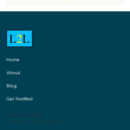
Home
Neighbourhood Health and
About
Healthy Neighbourhoods are
two very different things: An
Blog
interview with Roy Lilley
Get Notified
Listen to Locals
London, United Kingdom