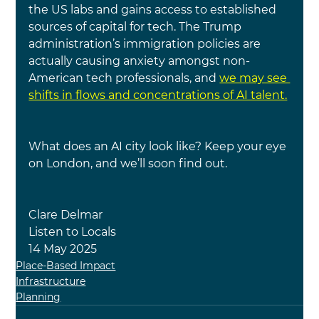
the US labs and gains access to established 
sources of capital for tech. The Trump 
administration’s immigration policies are 
actually causing anxiety amongst non-
American tech professionals, and
we may see 
shifts in flows and concentrations of AI talent.
What does an AI city look like? Keep your eye 
on London, and we’ll soon find out.
Clare Delmar
Listen to Locals
14 May 2025
Place-Based Impact
Infrastructure
Planning