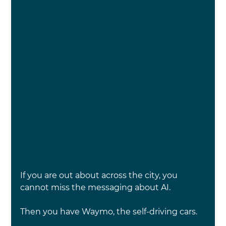
If you are out about across the city, you 
cannot miss the messaging about AI.
Then you have Waymo, the self-driving cars.