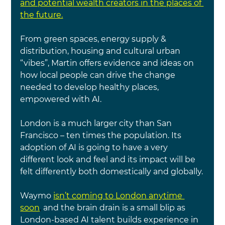
and potential wealth creators in the places of 
the future.
From green spaces, energy supply & 
distribution, housing and cultural urban 
“vibes”, Martin offers evidence and ideas on 
how local people can drive the change 
needed to develop healthy places, 
empowered with AI.
London is a much larger city than San 
Francisco – ten times the population. Its 
adoption of AI is going to have a very 
different look and feel and its impact will be 
felt differently both domestically and globally.
Waymo
isn’t coming to London anytime 
soon
, 
and the brain drain is a small blip as 
London-based AI talent builds experience in 