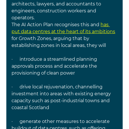
architects, lawyers, and accountants to 
engineers, construction workers and 
operators.
The AI Action Plan recognises this 
and 
has 
put data centres at the heart of its ambitions
for Growth Zones, arguing that by 
establishing zones in local areas, they will
·     
 introduce a streamlined planning 
approvals process and accelerate the 
provisioning of clean power
·      drive local rejuvenation, channelling 
investment into areas with existing energy 
capacity such as post-industrial towns and 
coastal Scotland
·      generate other measures to accelerate 
buildout of data centres, such as offering 