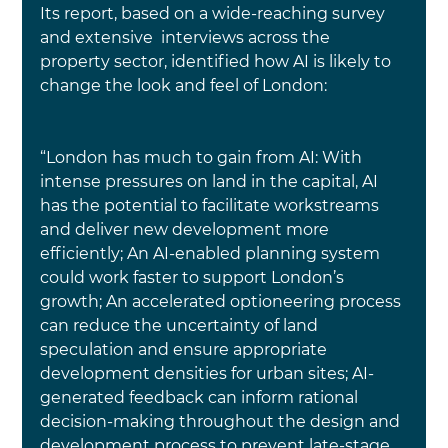
Its report, based on a wide-reaching survey 
and extensive  interviews across the 
property sector, identified how AI is likely to 
change the look and feel of London:
“London has much to gain from AI: With 
intense pressures on land in the capital, AI 
has the potential to facilitate workstreams 
and deliver new development more 
efficiently; An AI-enabled planning system 
could work faster to support London’s 
growth; An accelerated optioneering process 
can reduce the uncertainty of land 
speculation and ensure appropriate 
development densities for urban sites; AI-
generated feedback can inform rational 
decision-making throughout the design and 
development process to prevent late-stage 