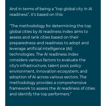
And in terms of being a “top global city in AI 
readiness”, it’s based on this:
“The methodology for determining the top 
global cities by AI readiness index aims to 
assess and rank cities based on their 
preparedness and readiness to adopt and 
leverage artificial intelligence (AI) 
technologies. The AI readiness index 
considers various factors to evaluate the 
city's infrastructure, talent pool, policy 
environment, innovation ecosystem, and 
adoption of AI across various sectors. The 
methodology provides a comprehensive 
framework to assess the AI readiness of cities 
and identify the top performers.”