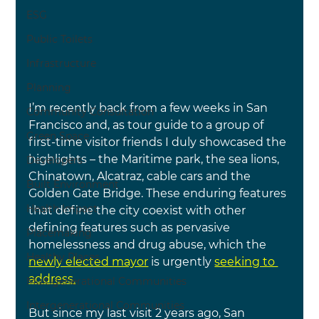
ESG
Public Toilets
Infrastructure
Planning
I’m recently back from a few weeks in San 
Community Consultation
Francisco and, as tour guide to a group of 
Green Space
first-time visitor friends I duly showcased the 
highlights – the Maritime park, the sea lions, 
Developers
Chinatown, Alcatraz, cable cars and the 
Built Environment
Golden Gate Bridge. These enduring features 
Health Impact
that define the city coexist with other 
defining features such as pervasive 
Placemaking
homelessness and drug abuse, which the
Healthy Places
newly elected mayor
is urgently 
seeking to 
address.
Multigenerational Communities
Intergenerational Communities
But since my last visit 2 years ago, San 