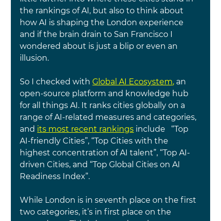
the rankings of AI, but also to think about 
how AI is shaping the London experience 
and if the brain drain to San Francisco I 
wondered about is just a blip or even an 
illusion.
So I checked with
Global AI Ecosystem
, 
an 
open-source platform and knowledge hub 
for all things AI. It ranks cities globally on a 
range of AI-related measures and categories, 
and
its most recent rankings
include   “Top 
AI-friendly Cities”, “Top Cities with the 
highest concentration of AI talent”, “Top AI-
driven Cities, and “Top Global Cities on AI 
Readiness Index”.
While London is in seventh place on the first 
two categories, it’s in first place on the 