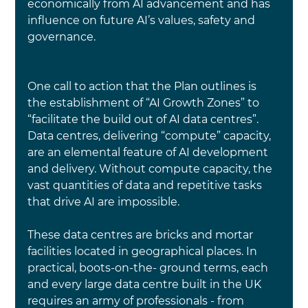
economically from 
AI 
advancement and has 
influence on future 
AI
’s values, safety and 
governance.
One call to action that the Plan outlines is 
the establishment of “AI Growth Zones” to 
“facilitate the build out of AI data centres”. 
Data centres, delivering “compute” capacity, 
are an elemental feature of AI development 
and delivery. Without compute capacity, the 
vast quantities of data and repetitive tasks 
that drive AI are impossible.
These data centres are bricks and mortar 
facilities located in geographical places. 
In 
practical, boots-on-the- ground terms, each 
and every large data centre built in the UK 
requires an army of professionals - from 