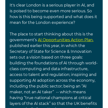
It's clear London is a serious player in AI, and 
is poised to become even more serious. So 
how is this being supported and what does it 
mean for the London experience?
The place to start thinking about this is the 
government’s
AI Opportunities Action Plan
, 
published earlier this year, in which the 
Secretary of State for Science & Innovation 
sets out a vision based on three goals: 
building the foundations of
AI through world-
class computing and data infrastructure, 
access to talent and regulation
; inspiring and 
supporting AI adoption across the economy, 
including the public sector; being an “AI 
maker, not an AI taker”  -- which means 
having “true national champions at critical 
layers of the
AI 
stack” so that the UK benefits 