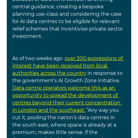
central guidance, creating a bespoke 
planning use-class and considering the case 
for AI
data centres to be eligible for relevant 
relief schemes that incentivise private sector 
investment.
As of two weeks ago
, 
over 200 expressions of 
interest have been received from local 
authorities across the country
in response to 
the government’s AI Growth Zone initiative.
Data centre operators welcome this as an 
opportunity to spread the development of 
centres beyond their current concentration 
in London and the southeast:
“Any way you 
cut it, pooling the nation’s data centres in 
the south east, where space is already at a 
premium, makes little sense. If the 