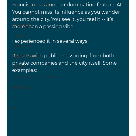
Francisco has another dominating feature: AI. 
Health & Wellbeing
You cannot miss its influence as you wander 
Healthy Ageing
around the city. You see it, you feel it -- it’s 
Longevity
more than a passing vibe.
Viability
I experienced it in several ways.
Proptech
It starts with public messaging, from both 
Digital Tools
private companies and the city itself. Some 
NIMBY
examples:
Arts & creative pursuits
transport
AI
data