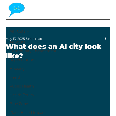
All Posts
May 13, 2025
6 min read
All Posts
What does an AI city look
Community Engagement
like?
Regeneration
Housing
Health
Public Health
Health Equity
Blue Zone
Place-Based Impact