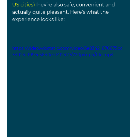
US cities)
They’re also safe, convenient and 
actually quite pleasant. Here’s what the 
experience looks like:
https://video.wixstatic.com/video/3e8342_876875bc
34924cf997e5640ed1412427/720p/mp4/file.mp4