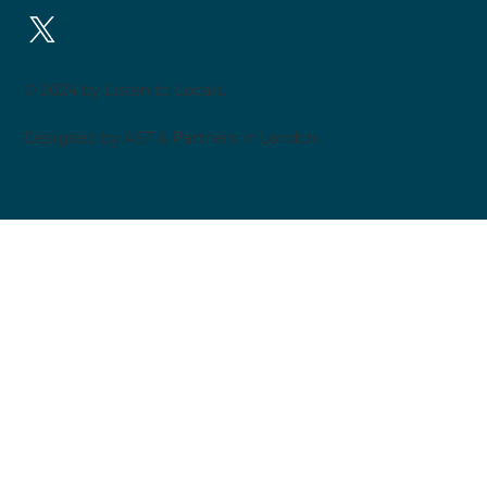
© 2024 by Listen to Locals.
Designed by AST & Partners in London