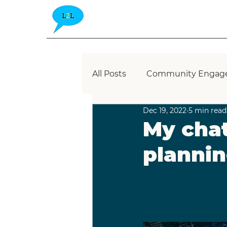
All Posts
Community Engag
Dec 19, 2022
5 min read
Blue Zone
Place-Based
My chat
plannin
Community Consultation
Placemaking
Healthy P