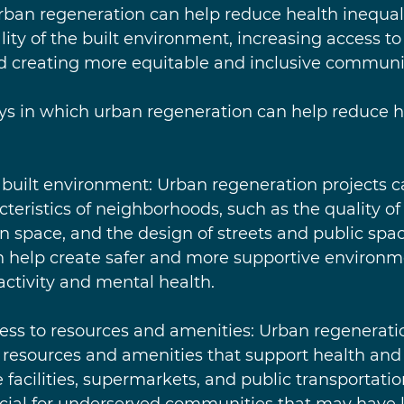
urban regeneration can help reduce health inequali
ity of the built environment, increasing access to
d creating more equitable and inclusive communit
ys in which urban regeneration can help reduce h
he built environment: Urban regeneration projects 
cteristics of neighborhoods, such as the quality of
een space, and the design of streets and public spa
help create safer and more supportive environme
ctivity and mental health.
access to resources and amenities: Urban regenerati
 resources and amenities that support health and 
 facilities, supermarkets, and public transportatio
icial for underserved communities that may have 