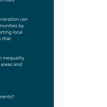
eneration can 
munities by 
rting local 
 that 
 inequality 
 areas and 
pments?