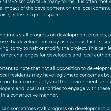
le NIMBYism can take many forms, it is often moti
e impact of the development on the local commun
noise, or loss of green space.
times stall progress on development projects, as
ose the development may use various tactics, suc
ing, to try to halt or modify the project. This can l
 other challenges for developers and local authorit
ortant to note that not all opposition to developme
cal residents may have legitimate concerns abou
t on their community and the environment, and it
lopers and local authorities to engage with these
in a constructive manner.
 can sometimes stall progress on development proj