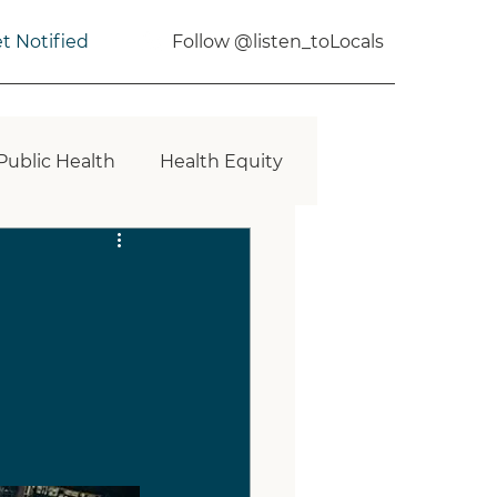
t Notified
Follow @listen_toLocals
Public Health
Health Equity
Planning
Health Impact
erational Communities