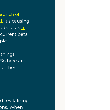
launch of 
I
, 
it’s causing 
 about as 
a 
 current beta 
ic. 
things, 
So here are 
out them.
d revitalizing 
ions. When 