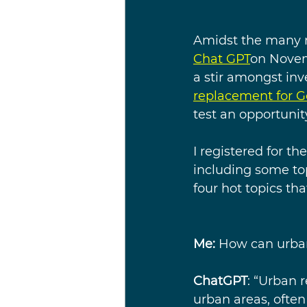
Amidst the many m
Chat GPT
on Novem
a stir amongst inv
replacement for G
test an opportunit
I registered for t
including some top
four hot topics th
Me:
 How can urban
ChatGPT
: “Urban r
urban areas, often