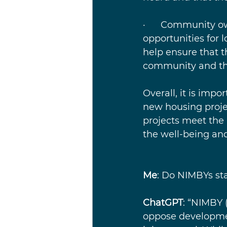
·      Community 
opportunities for 
help ensure that 
community and that
Overall, it is impo
new housing projec
projects meet the
the well-being and
Me
: Do NIMBYs sta
ChatGPT
: “NIMBY 
oppose developmen