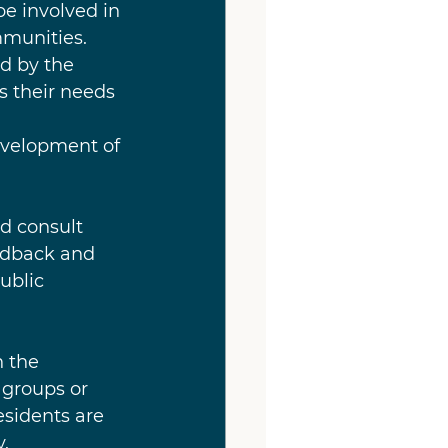
be involved in 
munities. 
d by the 
s their needs 
evelopment of 
d consult 
edback and 
ublic 
n the 
groups or 
esidents are 
.