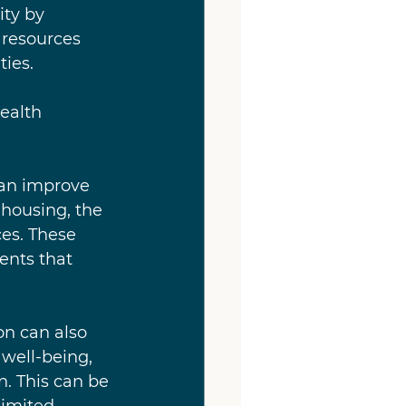
ty by 
 resources 
ies.
ealth 
can improve 
 housing, the 
ces. These 
nts that 
on can also 
well-being, 
n. This can be 
limited 