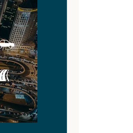
Digital Tools
NIMBY