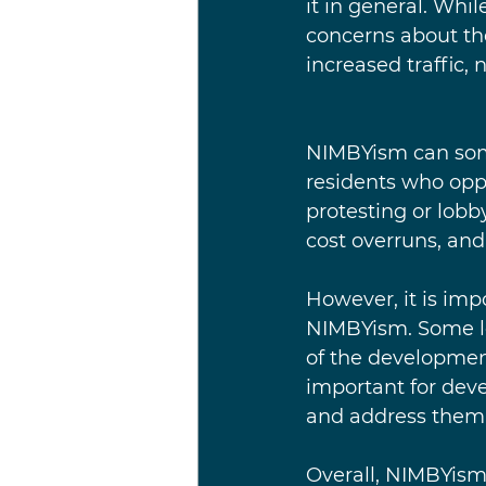
it in general. Whi
concerns about th
increased traffic, 
NIMBYism can some
residents who opp
protesting or lobby
cost overruns, and
However, it is imp
NIMBYism. Some lo
of the developmen
important for deve
and address them 
Overall, NIMBYism