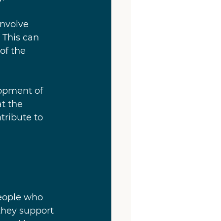
nvolve 
 This can 
of the 
lopment of 
t the 
ribute to 
eople who 
they support 