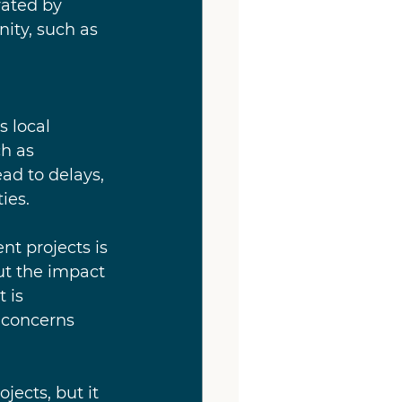
vated by 
ity, such as 
 local 
h as 
ead to delays, 
ies.
nt projects is 
t the impact 
 is 
 concerns 
ects, but it 