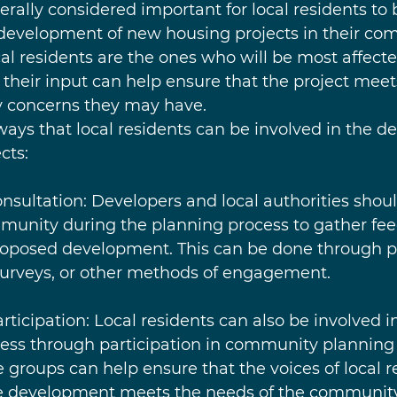
enerally considered important for local residents to 
development of new housing projects in their com
cal residents are the ones who will be most affecte
heir input can help ensure that the project meet
 concerns they may have.
ways that local residents can be involved in the d
cts:
onsultation: Developers and local authorities shoul
mmunity during the planning process to gather fe
roposed development. This can be done through p
surveys, or other methods of engagement.
rticipation: Local residents can also be involved i
ss through participation in community planning 
groups can help ensure that the voices of local r
e development meets the needs of the community