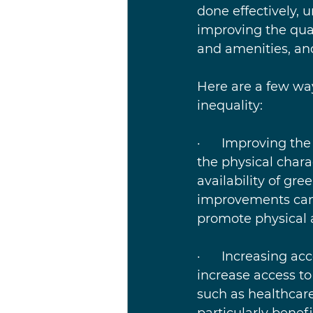
done effectively, 
improving the qual
and amenities, an
Here are a few wa
inequality:
·      Improving t
the physical chara
availability of gr
improvements can 
promote physical a
·      Increasing 
increase access to
such as healthcare
particularly benef