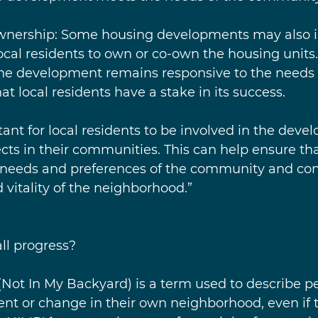
ownership: Some housing developments may also i
local residents to own or co-own the housing units.
the development remains responsive to the needs 
 local residents have a stake in its success.
rtant for local residents to be involved in the deve
ts in their communities. This can help ensure tha
 needs and preferences of the community and cont
 vitality of the neighborhood.”
ll progress?
(Not In My Backyard) is a term used to describe p
t or change in their own neighborhood, even if 