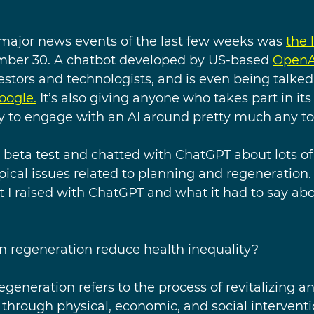
ajor news events of the last few weeks was 
the 
ber 30. A chatbot developed by US-based 
OpenA
estors and technologists, and is even being talked
oogle.
 It’s also giving anyone who takes part in its
y to engage with an AI around pretty much any top
he beta test and chatted with ChatGPT about lots of 
ical issues related to planning and regeneration. 
at I raised with ChatGPT and what it had to say ab
 regeneration reduce health inequality?
egeneration refers to the process of revitalizing an
 through physical, economic, and social intervent