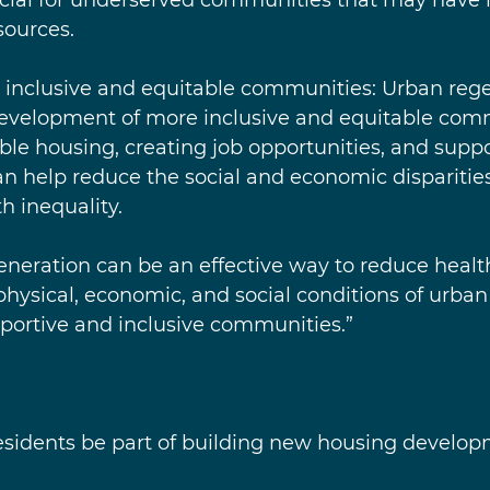
sources.
re inclusive and equitable communities: Urban reg
development of more inclusive and equitable com
le housing, creating job opportunities, and suppo
an help reduce the social and economic disparities
h inequality.
eneration can be an effective way to reduce health
hysical, economic, and social conditions of urban
portive and inclusive communities.”
 residents be part of building new housing develo