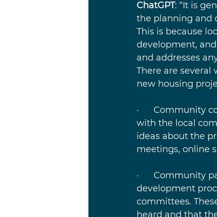
ChatGPT
: “It is g
the planning and 
This is because lo
development, and t
and addresses any
There are several 
new housing proje
·      Community c
with the local co
ideas about the p
meetings, online 
·      Community pa
development proce
committees. These 
heard and that th