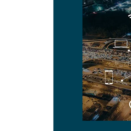
Health & Wellbeing
Hea
Arts & creative pursuits