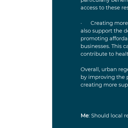
access to these re
·      Creating mo
also support the 
promoting affordab
businesses. This c
contribute to healt
Overall, urban reg
by improving the p
creating more sup
Me
: Should local