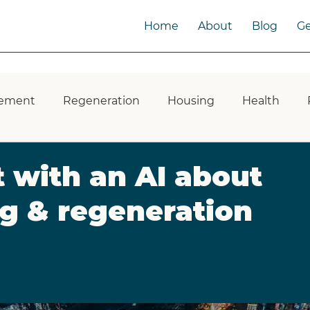
Home
About
Blog
Ge
ement
Regeneration
Housing
Health
 Impact
ESG
Public Toilets
Infrastructure
 with an AI about
g & regeneration
Green Space
Developers
Built Environment
laces
Multigenerational Communities
Intergen