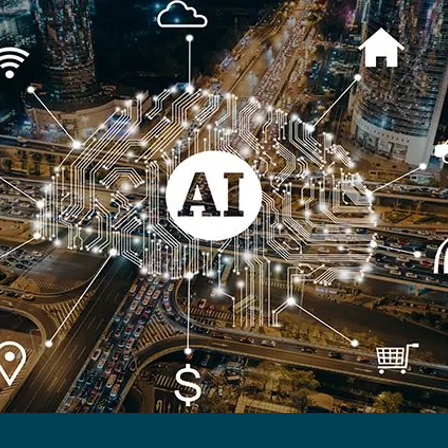
lthy Ageing
Longevity
Viability
Proptech
transport