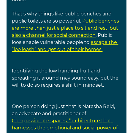
That’s why things like public benches and 
public toilets are so powerful. 
Public benches 
are more than just a place to sit and rest, but 
also a channel for social connection
. Public 
loos enable vulnerable people to 
escape the 
“loo leash” and get out of their homes.
Identifying the low hanging fruit and 
spreading it around may sound easy, but the 
will to do so requires a shift in mindset.
One person doing just that is Natasha Reid, 
an advocate and practitioner of 
Compassionate spaces, “architecture that 
harnesses the emotional and social power of 