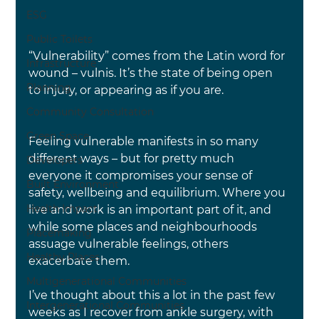
ESG
Public Toilets
“Vulnerability” comes from the Latin word for 
Infrastructure
wound – vulnis. It’s the state of being open 
Planning
to injury, or appearing as if you are.
Community Consultation
Green Space
Feeling vulnerable manifests in so many 
different ways – but for pretty much 
Developers
everyone it compromises your sense of 
Built Environment
safety, wellbeing and equilibrium. Where you 
Health Impact
live and work is an important part of it, and 
while some places and neighbourhoods 
Placemaking
assuage vulnerable feelings, others 
Healthy Places
exacerbate them.
Multigenerational Communities
I’ve thought about this a lot in the past few 
Intergenerational Communities
weeks as I recover from ankle surgery, with 