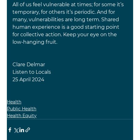
All of us feel vulnerable at times; for some it’s 
temporary, for others it’s periodic. And for 
many, vulnerabilities are long term. Shared 
human experience is a good starting point 
for collective action. Keep your eye on the 
low-hanging fruit.
Clare Delmar
Listen to Locals
25 April 2024
Health
Public Health
Health Equity