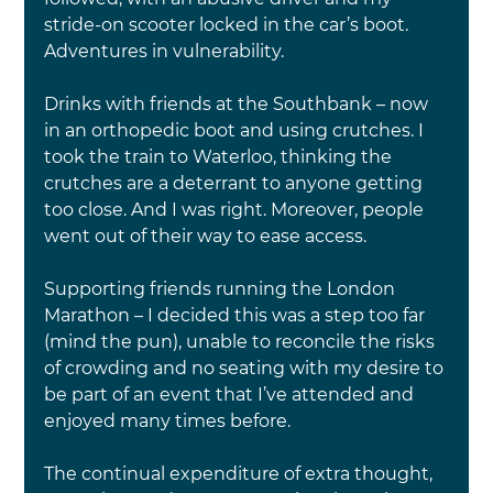
stride-on scooter locked in the car’s boot. 
Adventures in vulnerability.
Drinks with friends at the Southbank – now 
in an orthopedic boot and using crutches. I 
took the train to Waterloo, thinking the 
crutches are a deterrant to anyone getting 
too close. And I was right. Moreover, people 
went out of their way to ease access.
Supporting friends running the London 
Marathon – I decided this was a step too far 
(mind the pun), unable to reconcile the risks 
of crowding and no seating with my desire to 
be part of an event that I’ve attended and 
enjoyed many times before.
The continual expenditure of extra thought, 