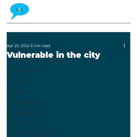
All Posts
Apr 25, 2024
3 min read
All Posts
Vulnerable in the city
Community Engagement
Regeneration
Housing
Health
Public Health
Health Equity
Blue Zone
Place-Based Impact