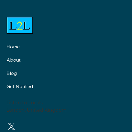
Home
Neighbourhood Health and
About
Healthy Neighbourhoods are
two very different things: An
Blog
interview with Roy Lilley
Get Notified
Listen to Locals
London, United Kingdom