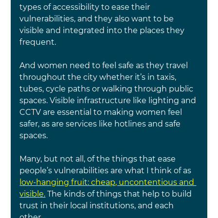
types of accessibility to ease their 
vulnerabilities, and they also want to be 
visible and integrated into the places they 
frequent.
And women need to feel safe as they travel 
throughout the city whether it’s in taxis, 
tubes, cycle paths or walking through public 
spaces. Visible infrastructure like lighting and 
CCTV are essential to making women feel 
safer, as are services like hotlines and safe 
spaces.
Many, but not all, of the things that ease 
people’s vulnerabilities are what I think of as 
low-hanging fruit: cheap, uncontentious and 
visible.
 The kinds of things that help to build 
trust in their local institutions, and each 
other.