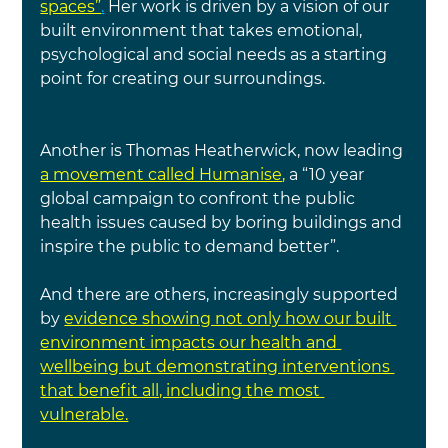
spaces”
.
 Her work is driven by a vision of our 
built environment that takes emotional, 
psychological and social needs as a starting 
point for creating our surroundings.
Another is Thomas Heatherwick, now leading 
a movement called Humanise
, 
a “10 year 
global campaign to confront the public 
health issues caused by boring buildings and 
inspire the public to demand better”.
And there are others, increasingly supported 
by 
evidence showing not only how our built 
environment impacts our health and 
wellbeing but demonstrating interventions 
that benefit all, including the most 
vulnerable.