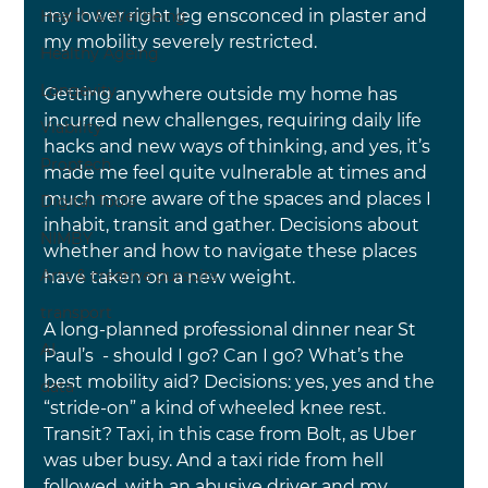
my lower right leg ensconced in plaster and 
Health & Wellbeing
my mobility severely restricted.
Healthy Ageing
Longevity
Getting anywhere outside my home has 
incurred new challenges, requiring daily life 
Viability
hacks and new ways of thinking, and yes, it’s 
Proptech
made me feel quite vulnerable at times and 
much more aware of the spaces and places I 
Digital Tools
inhabit, transit and gather. Decisions about 
NIMBY
whether and how to navigate these places 
Arts & creative pursuits
have taken on a new weight.
transport
A long-planned professional dinner near St 
AI
Paul’s  - should I go? Can I go? What’s the 
best mobility aid? Decisions: yes, yes and the 
data
“stride-on” a kind of wheeled knee rest. 
Transit? Taxi, in this case from Bolt, as Uber 
was uber busy. And a taxi ride from hell 
followed, with an abusive driver and my 