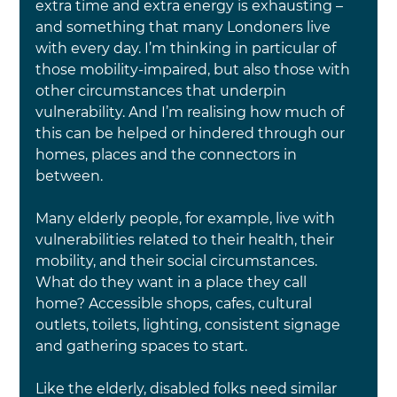
extra time and extra energy is exhausting – 
and something that many Londoners live 
with every day. I’m thinking in particular of 
those mobility-impaired, but also those with 
other circumstances that underpin 
vulnerability. And I’m realising how much of 
this can be helped or hindered through our 
homes, places and the connectors in 
between.
Many elderly people, for example, live with 
vulnerabilities related to their health, their 
mobility, and their social circumstances. 
What do they want in a place they call 
home? Accessible shops, cafes, cultural 
outlets, toilets, lighting, consistent signage 
and gathering spaces to start.
Like the elderly, disabled folks need similar 